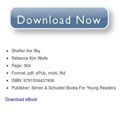
Shatter the Sky
Rebecca Kim Wells
Page: 304
Format: pdf, ePub, mobi, fb2
ISBN: 9781534437906
Publisher: Simon & Schuster Books For Young Readers
Download eBook