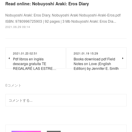
Read online: Nobuyoshi Araki: Eros Diary
Nobuyoshi Araki: Eros Diary. Nobuyoshi Araki Nobuyoshi-Araki-Eros.pdf
ISBN: 9780996725903 | 92 pages | 3 Mb Nobuyoshi Araki: Eros Dia...
2021.06.29 09:14
2021.01.23 02:51
2021.01.19 15:29
Pdf libros en inglés
Books download pdf Field
descarga gratuita TE
Notes on Love (English
REGALARÉ LAS ESTRE…
Edition) by Jennifer E. Smith
0
コメント