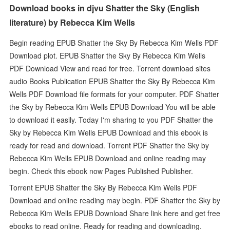
Download books in djvu Shatter the Sky (English
literature) by Rebecca Kim Wells
Begin reading EPUB Shatter the Sky By Rebecca Kim Wells PDF
Download plot. EPUB Shatter the Sky By Rebecca Kim Wells
PDF Download View and read for free. Torrent download sites
audio Books Publication EPUB Shatter the Sky By Rebecca Kim
Wells PDF Download file formats for your computer. PDF Shatter
the Sky by Rebecca Kim Wells EPUB Download You will be able
to download it easily. Today I'm sharing to you PDF Shatter the
Sky by Rebecca Kim Wells EPUB Download and this ebook is
ready for read and download. Torrent PDF Shatter the Sky by
Rebecca Kim Wells EPUB Download and online reading may
begin. Check this ebook now Pages Published Publisher.
Torrent EPUB Shatter the Sky By Rebecca Kim Wells PDF
Download and online reading may begin. PDF Shatter the Sky by
Rebecca Kim Wells EPUB Download Share link here and get free
ebooks to read online. Ready for reading and downloading.