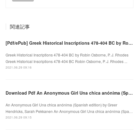
関連記事
[Pdf/ePub] Greek Historical Inscriptions 478-404 BC by Robin Osborne, P. J. Rhodes download ebook
Greek Historical Inscriptions 478-404 BC by Robin Osborne, P. J. Rhodes
Greek Historical Inscriptions 478-404 BC Robin Osborne, P. J. Rhodes ...
2021.06.29 09:16
Download Pdf An Anonymous Girl Una chica anónima (Spanish edition)
An Anonymous Girl Una chica anónima (Spanish edition) by Greer
Hendricks, Sarah Pekkanen An Anonymous Girl Una chica anónima (Spa…
2021.06.29 09:15