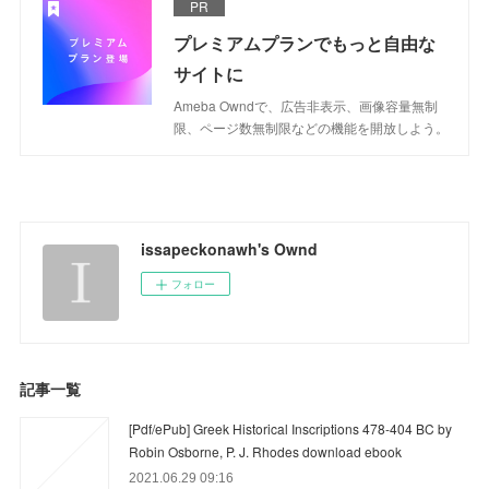
PR
プレミアムプランでもっと自由な
サイトに
Ameba Owndで、広告非表示、画像容量無制
限、ページ数無制限などの機能を開放しよう。
issapeckonawh's Ownd
フォロー
記事一覧
[Pdf/ePub] Greek Historical Inscriptions 478-404 BC by
Robin Osborne, P. J. Rhodes download ebook
2021.06.29 09:16