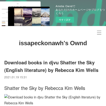
Ameba Owndで
あなただけのホームページやブログをつ
くろう
今すぐ試す
issapeckonawh's Ownd
Download books in djvu Shatter the Sky
(English literature) by Rebecca Kim Wells
2021.01.19 15:31
Shatter the Sky by Rebecca Kim Wells