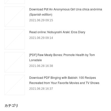
Download Pdf An Anonymous Girl Una chica anónima
(Spanish edition)
2021.06.29 09:15
Read online: Nobuyoshi Araki: Eros Diary
2021.06.29 09:14
[PDF] Raw Meaty Bones: Promote Health by Tom
Lonsdale
2021.06.28 16:38
Download PDF Binging with Babish: 100 Recipes
Recreated from Your Favorite Movies and TV Shows
2021.06.28 16:37
カテゴリ