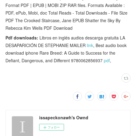
Format PDF | EPUB | MOBI ZIP RAR files. Formats Available :
PDF, ePub, Mobi, doc Total Reads - Total Downloads - File Size
PDF The Crooked Staircase, Jane EPUB Shatter the Sky By
Rebecca Kim Wells PDF Download
Pdf downloads:
Libros en inglés audios descarga gratuita LA
DESAPARICIÓN DE STEPHANIE MAILER
link
, Best audio book
download iphone Rare Breed: A Guide to Success for the
Defiant, Dangerous, and Different 9780062856937
pdf
,
issapeckonawh's Ownd
フォロー